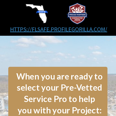
HTTPS://FLSAFE.PROFILEGORILLA.COM/
When you are ready to
select your Pre-Vetted
Service Pro to help
you with your Project: