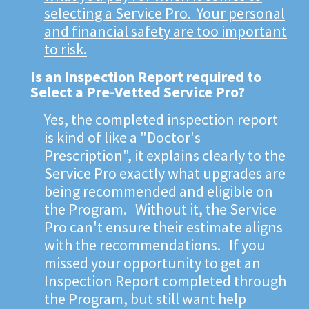
selecting a Service Pro. Your personal
and financial safety are too important
to risk.
Is an Inspection Report required to
Select a Pre-Vetted Service Pro?
Yes, the completed inspection report
is kind of like a "Doctor's
Prescription", it explains clearly to the
Service Pro exactly what upgrades are
being recommended and eligible on
the Program. Without it, the Service
Pro can't ensure their estimate aligns
with the recommendations. If you
missed your opportunity to get an
Inspection Report completed through
the Program, but still want help