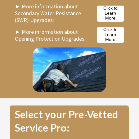
►
More information about
Click to
Secondary Water Resistance
Learn
More
(SWR) Upgrades:
Click to
►
More information about
Learn
Opening Protection Upgrades:
More
Select your Pre-Vetted
Service Pro: