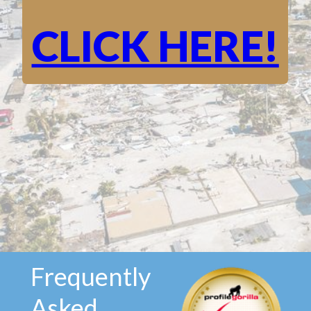
CLICK HERE!
Frequently
Asked