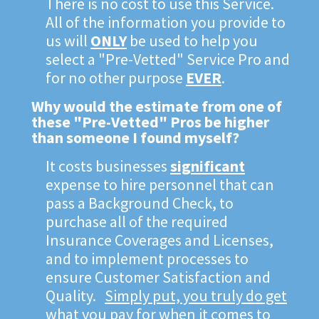
There is no cost to use this Service.
All of the information you provide to
us will
ONLY
be used to help you
select a "Pre-Vetted" Service Pro and
for no other purpose
EVER
.
Why would the estimate from one of
these "Pre-Vetted" Pros be higher
than someone I found myself?
It costs businesses
significant
expense to hire personnel that can
pass a Background Check, to
purchase all of the required
Insurance Coverages and Licenses,
and to implement processes to
ensure Customer Satisfaction and
Quality.
Simply put, you truly do get
what you pay for when it comes to