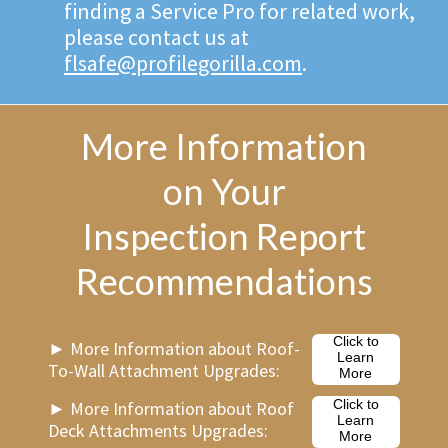
finding a Service Pro for related work,
please contact us at
flsafe@profilegorilla.com
.
More Information
on Your
Inspection Report
Recommendations
Click to
► More Information about Roof-
Learn
To-Wall Attachment Upgrades:
More
► More Information about Roof
Click to
Learn
Deck Attachments Upgrades:
More