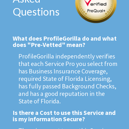
Questions
What does ProfileGorilla do and what
does "Pre-Vetted" mean?
ProfileGorilla independently verifies
that each Service Pro you select from
has Business Insurance Coverage,
required State of Florida Licensing,
has fully passed Background Checks,
and has a good reputation in the
State of Florida.
Is there a Cost to use this Service and
is my information Secure?